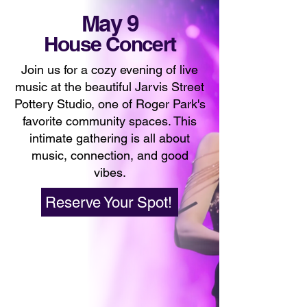
May 9
House Concert
Join us for a cozy evening of live
music at the beautiful Jarvis Street
Pottery Studio, one of Roger Park's
favorite community spaces. This
intimate gathering is all about
music, connection, and good
vibes.
Reserve Your Spot!