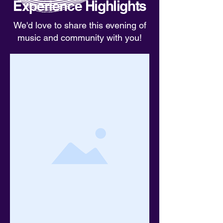
Experience Highlights
We'd love to share this evening of
music and community with you!