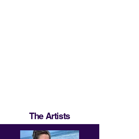
The Artists