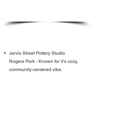
Where?
Jarvis Street Pottery Studio
Rogers Park - Known for it's cozy,
community-centered vibe.