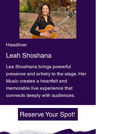
Headliner
Leah Shoshana
Lea Shoshana brings powerful
presence and artistry to the stage. Her
Music creates a heartfelt and
memorable live experience that
connects deeply with audiences.
Reserve Your Spot!