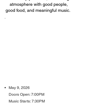
atmosphere with good people,
good food, and meaningful music.
W
h
e
n
?
May 9, 2026
Doors Open: 7:00PM
Music Starts: 7:30PM