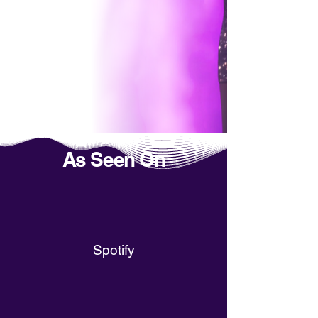
As Seen On
Spotify