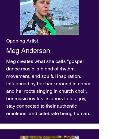
Opening Artist
Meg Anderson
Meg creates what she calls "gospel
dance music, a blend of rhythm,
movement, and soulful inspiration.
Influenced by her background in dance
and her roots singing in church choir,
her music invites listeners to feel joy,
stay connected to their authentic
emotions, and celebrate being human.