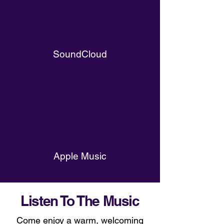
SoundCloud
Apple Music
Listen To The Music
Come enjoy a warm, welcoming