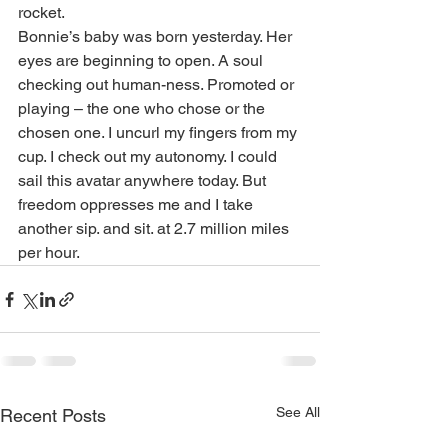
rocket.
Bonnie’s baby was born yesterday. Her 
eyes are beginning to open. A soul 
checking out human-ness. Promoted or 
playing – the one who chose or the 
chosen one. I uncurl my fingers from my 
cup. I check out my autonomy. I could 
sail this avatar anywhere today. But 
freedom oppresses me and I take 
another sip. and sit. at 2.7 million miles 
per hour.
See All
Recent Posts