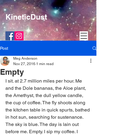
KineticDust
Post
Meg Anderson
Nov 27, 2016
1 min read
Empty
I sit. at 2.7 million miles per hour. Me 
and the Dole bananas, the Aloe plant, 
the Amethyst, the dull yellow candle, 
the cup of coffee. The fly shoots along 
the kitchen table in quick spurts, bathed 
in hot sun, searching for sustenance. 
The sky is blue. The day is lain out 
before me. Empty. I sip my coffee. I 